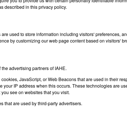
ire you to provide us with certain personally identifiable inform
s described in this privacy policy.
re used to store information including visitors' preferences, an
rience by customizing our web page content based on visitors' br
f the advertising partners of IAHE.
e cookies, JavaScript, or Web Beacons that are used in their re
ive your IP address when this occurs. These technologies are use
 you see on websites that you visit.
 that are used by third-party advertisers.