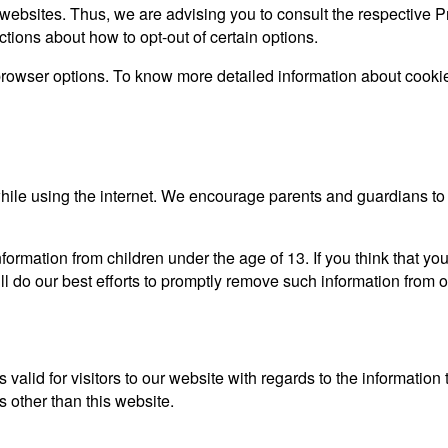
websites. Thus, we are advising you to consult the respective Pr
uctions about how to opt-out of certain options.
browser options. To know more detailed information about cooki
n while using the internet. We encourage parents and guardians to 
ormation from children under the age of 13. If you think that you
l do our best efforts to promptly remove such information from o
s valid for visitors to our website with regards to the information
s other than this website.