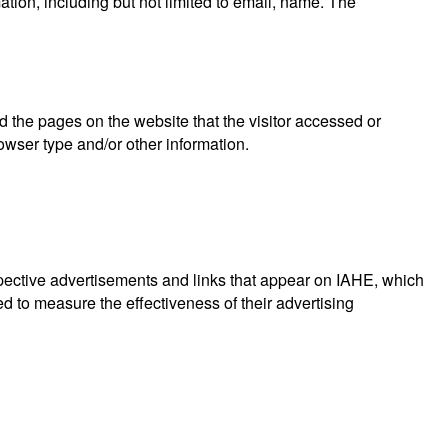
ation, including but not limited to email, name. The
d the pages on the website that the visitor accessed or
owser type and/or other information.
spective advertisements and links that appear on IAHE, which
d to measure the effectiveness of their advertising