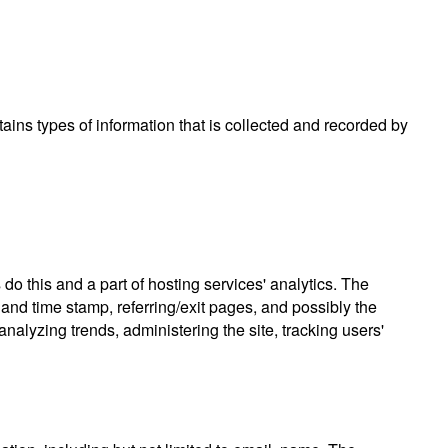
tains types of information that is collected and recorded by
do this and a part of hosting services' analytics. The
e and time stamp, referring/exit pages, and possibly the
analyzing trends, administering the site, tracking users'