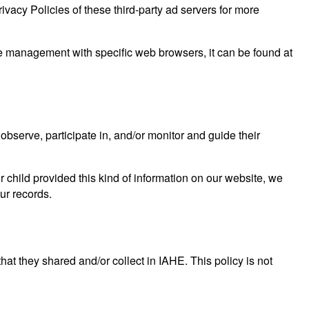
ivacy Policies of these third-party ad servers for more
e management with specific web browsers, it can be found at
observe, participate in, and/or monitor and guide their
r child provided this kind of information on our website, we
ur records.
 that they shared and/or collect in IAHE. This policy is not