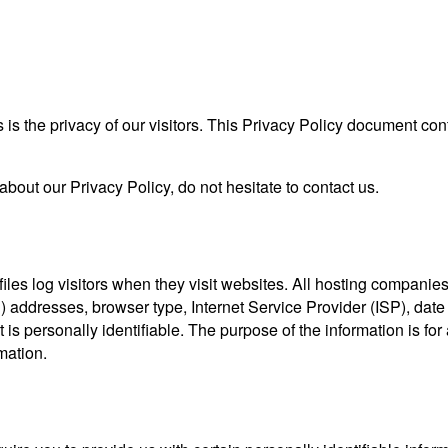
s is the privacy of our visitors. This Privacy Policy document con
about our Privacy Policy, do not hesitate to contact us.
iles log visitors when they visit websites. All hosting companies 
IP) addresses, browser type, Internet Service Provider (ISP), dat
 is personally identifiable. The purpose of the information is for 
mation.