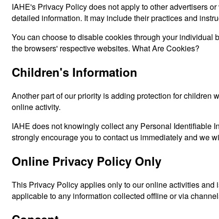
IAHE's Privacy Policy does not apply to other advertisers or 
detailed information. It may include their practices and instr
You can choose to disable cookies through your individual 
the browsers' respective websites. What Are Cookies?
Children's Information
Another part of our priority is adding protection for childre
online activity.
IAHE does not knowingly collect any Personal Identifiable Inf
strongly encourage you to contact us immediately and we wil
Online Privacy Policy Only
This Privacy Policy applies only to our online activities and i
applicable to any information collected offline or via channel