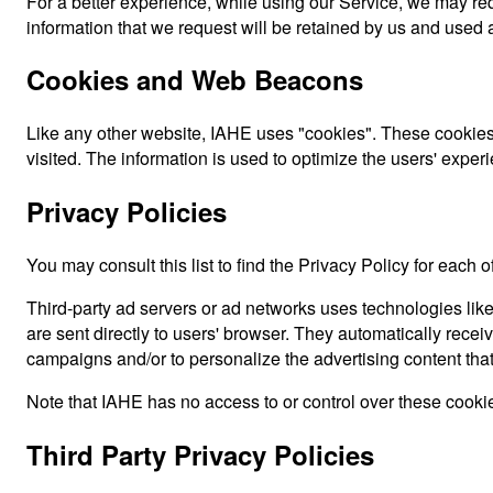
For a better experience, while using our Service, we may requ
information that we request will be retained by us and used a
Cookies and Web Beacons
Like any other website, IAHE uses "cookies". These cookies a
visited. The information is used to optimize the users' expe
Privacy Policies
You may consult this list to find the Privacy Policy for each o
Third-party ad servers or ad networks uses technologies lik
are sent directly to users' browser. They automatically rece
campaigns and/or to personalize the advertising content that
Note that IAHE has no access to or control over these cookies
Third Party Privacy Policies