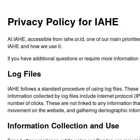
Privacy Policy for IAHE
At IAHE, accessible from iahe.or.id, one of our main prioritie
IAHE and how we use it.
If you have additional questions or require more information 
Log Files
IAHE follows a standard procedure of using log files. These f
information collected by log files include internet protocol (
number of clicks. These are not linked to any information that
movement on the website, and gathering demographic infor
Information Collection and Use